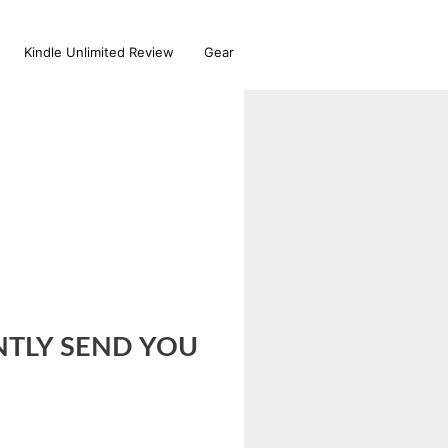
Kindle Unlimited Review
Gear
ANTLY SEND YOU