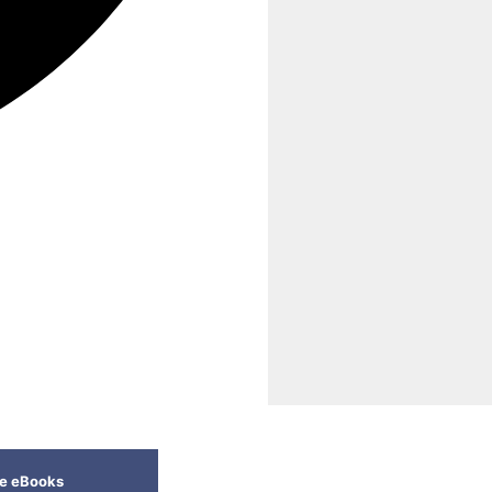
ee eBooks