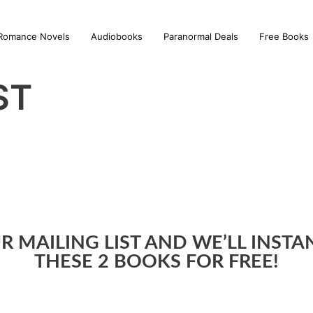
Romance Novels
Audiobooks
Paranormal Deals
Free Books
ST
R MAILING LIST AND WE’LL INST
THESE 2 BOOKS FOR FREE!