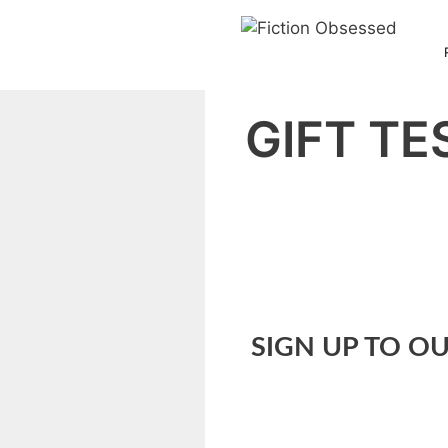
Skip
to
content
GIFT TE
SIGN UP TO OU