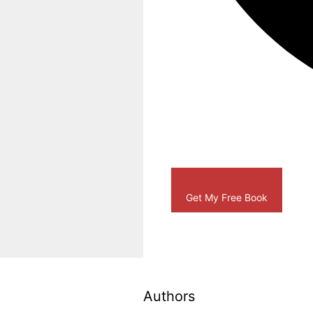
Get My Free Book
Authors