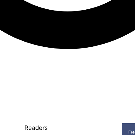
Readers
Fr