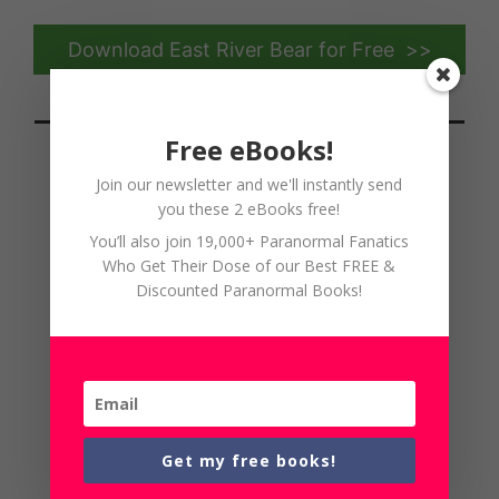
Download East River Bear for Free >>
Free eBooks!
Join our newsletter and we'll instantly send
you these 2 eBooks free!
Lucien's Inquisition by Haley
You’ll also join 19,000+ Paranormal Fanatics
Weir
Who Get Their Dose of our Best FREE &
Discounted Paranormal Books!
Get my free books!