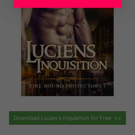
Download Lucien's Inquisition for Free >>