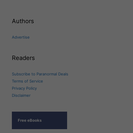
Authors
Advertise
Readers
Subscribe to Paranormal Deals
Terms of Service
Privacy Policy
Disclaimer
Free eBooks