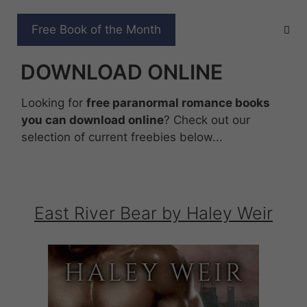
Skip
to
FREE PARANORMAL
Free Book of the Month
content
ROMANCE BOOKS TO
DOWNLOAD ONLINE
Looking for
free paranormal romance books
you can download online
? Check out our
selection of current freebies below...
East River Bear by Haley Weir