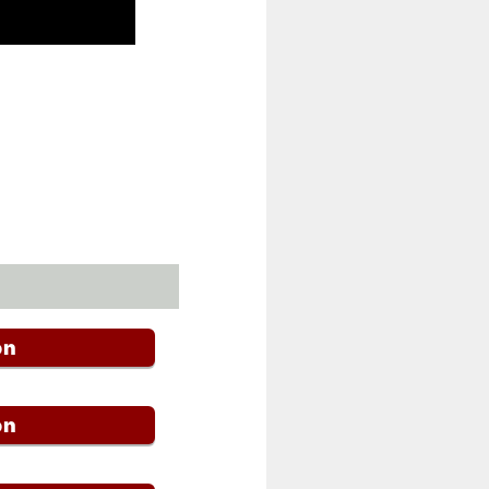
on
on