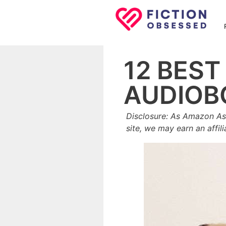
Skip
to
content
12 BES
AUDIOB
Disclosure: As Amazon As
site, we may earn an affil