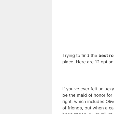
Trying to find the
best r
place. Here are 12 option
If you’ve ever felt unluck
be the maid of honor for
right, which includes Oli
of friends, but when a c