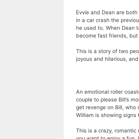
Evvie and Dean are both d
in a car crash the previo
he used to. When Dean ta
become fast friends, but 
This is a story of two pe
joyous and hilarious, and
An emotional roller coaste
couple to please Bill’s m
get revenge on Bill, who 
William is showing signs t
This is a crazy, romantic 
you want to enjoy a fun, 