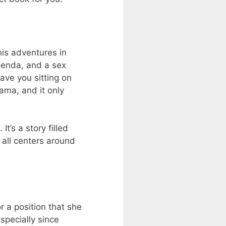
is adventures in
genda, and a sex
have you sitting on
lama, and it only
t’s a story filled
 all centers around
 a position that she
especially since