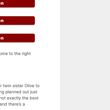
on
on
on
ome to the right
r twin sister Olive to
ng planned out just
not exactly the best
and there’s a