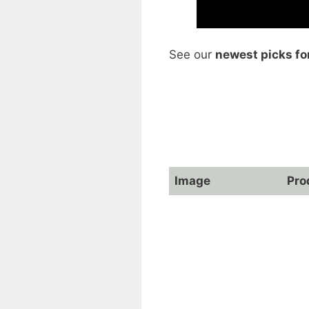
See our
newest picks fo
Image
Pro