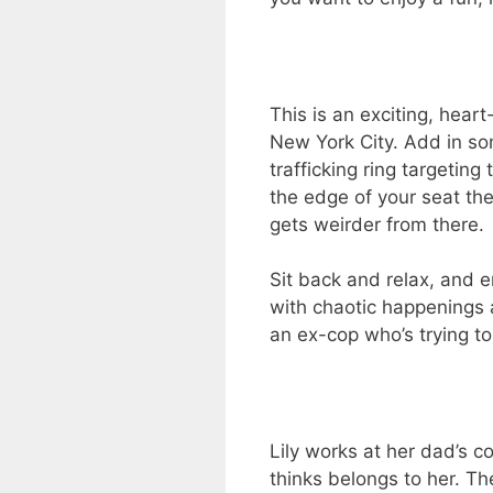
This is an exciting, he
New York City. Add in so
trafficking ring targetin
the edge of your seat the 
gets weirder from there.
Sit back and relax, and en
with chaotic happenings a
an ex-cop who’s trying to
Lily works at her dad’s c
thinks belongs to her. The