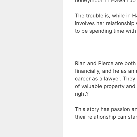
honeymoon in Hawaii up fo
The trouble is, while in H
involves her relationship 
to be spending time with
Rian and Pierce are both i
financially, and he as an
career as a lawyer. They
of valuable property and 
right?
This story has passion and
their relationship can sta