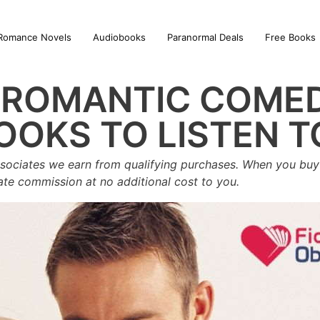
Romance Novels
Audiobooks
Paranormal Deals
Free Books
T ROMANTIC COME
OOKS TO LISTEN T
sociates we earn from qualifying purchases. When you buy 
iate commission at no additional cost to you.