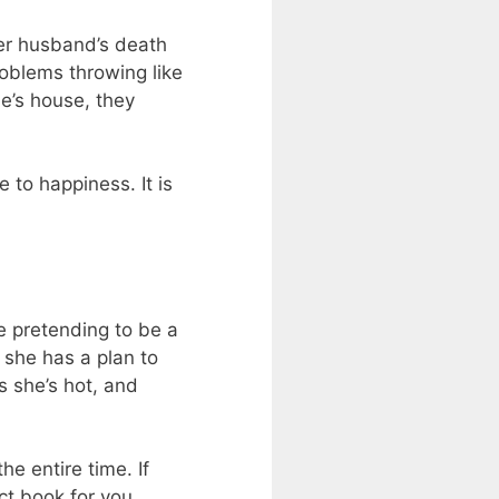
her husband’s death
roblems throwing like
e’s house, they
 to happiness. It is
re pretending to be a
e she has a plan to
s she’s hot, and
he entire time. If
ct book for you.