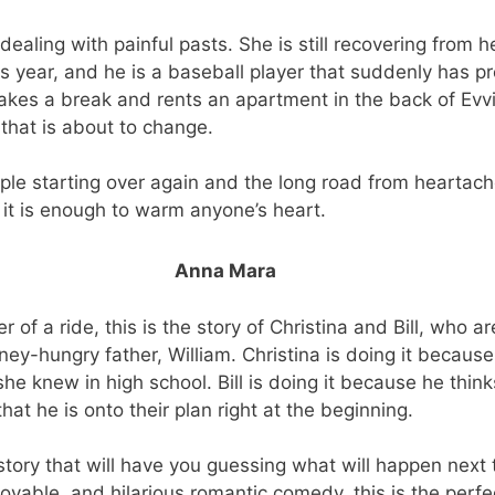
ealing with painful pasts. She is still recovering from 
us year, and he is a baseball player that suddenly has p
kes a break and rents an apartment in the back of Evvi
that is about to change.
ople starting over again and the long road from heartache
 it is enough to warm anyone’s heart.
Anna Mara
r of a ride, this is the story of Christina and Bill, who a
oney-hungry father, William. Christina is doing it becaus
she knew in high school. Bill is doing it because he think
hat he is onto their plan right at the beginning.
story that will have you guessing what will happen next t
lovable, and hilarious romantic comedy, this is the perfe