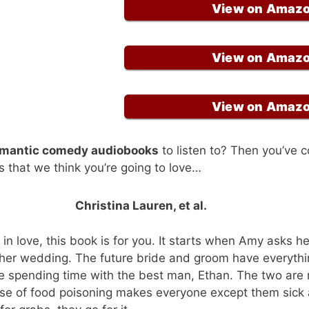
View on Amaz
View on Amaz
View on Amaz
omantic comedy audiobooks
to listen to? Then you’ve c
s that we think you’re going to love…
Christina Lauren, et al.
y in love, this book is for you. It starts when Amy asks he
 her wedding. The future bride and groom have everythi
ve spending time with the best man, Ethan. The two are 
ase of food poisoning makes everyone except them sick 