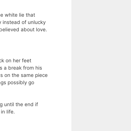
e white lie that
ky instead of unlucky
believed about love.
ck on her feet
s a break from his
es on the same piece
ngs possibly go
 until the end if
n life.