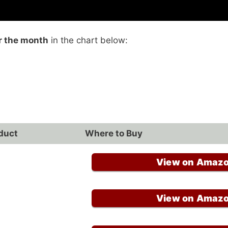
r the month
in the chart below:
duct
Where to Buy
View on Amaz
View on Amaz