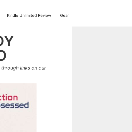
Kindle Unlimited Review
Gear
DY
O
through links on our