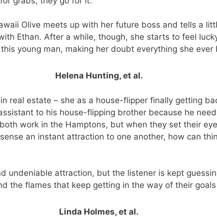
r grabs, they go for it.
awaii Olive meets up with her future boss and tells a littl
with Ethan. After a while, though, she starts to feel luc
 this young man, making her doubt everything she ever 
Helena Hunting, et al.
n real estate – she as a house-flipper finally getting ba
 assistant to his house-flipping brother because he need
 both work in the Hamptons, but when they set their ey
sense an instant attraction to one another, how can thi
 undeniable attraction, but the listener is kept guessing
nd the flames that keep getting in the way of their goals i
Linda Holmes, et al.