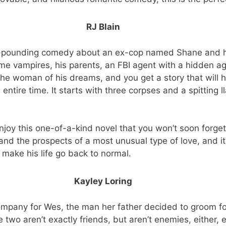
RJ Blain
art-pounding comedy about an ex-cop named Shane and h
me vampires, his parents, an FBI agent with a hidden a
g the woman of his dreams, and you get a story that will 
entire time. It starts with three corpses and a spitting l
joy this one-of-a-kind novel that you won’t soon forget. I
nd the prospects of a most unusual type of love, and it
 make his life go back to normal.
Kayley Loring
ompany for Wes, the man her father decided to groom for
 two aren’t exactly friends, but aren’t enemies, either, 